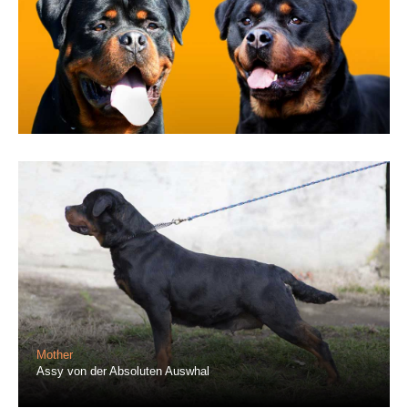
Mother
Assy von der Absoluten Auswhal