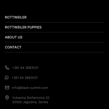
ROTTWEILER
ROTTWEILER PUPPIES
ABOUT US
CONTACT
+381 64 3683031
+381 64 3683031
info@black-summit.com
Vukasina Stefanovica 20
35000 Jagodina, Serbia