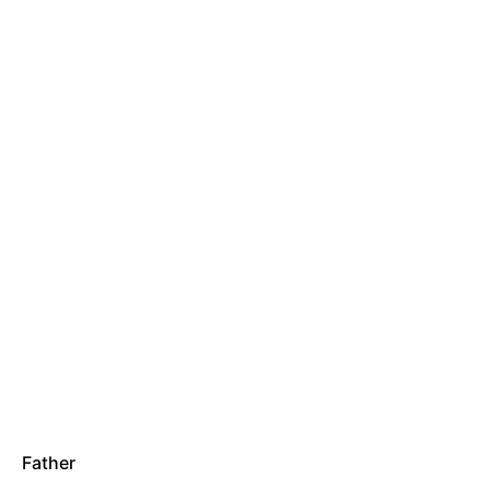
Father