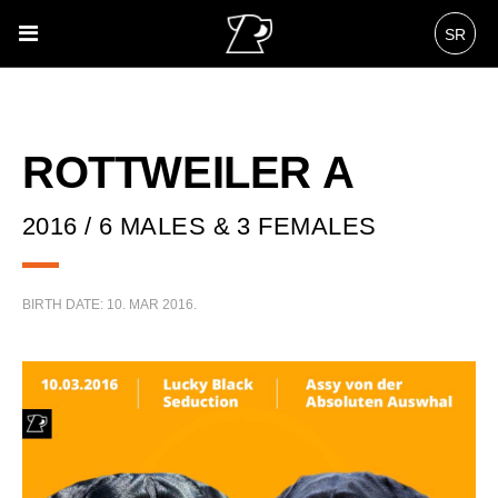
SR
ROTTWEILER A
2016 / 6 MALES & 3 FEMALES
BIRTH DATE:
10. MAR 2016.