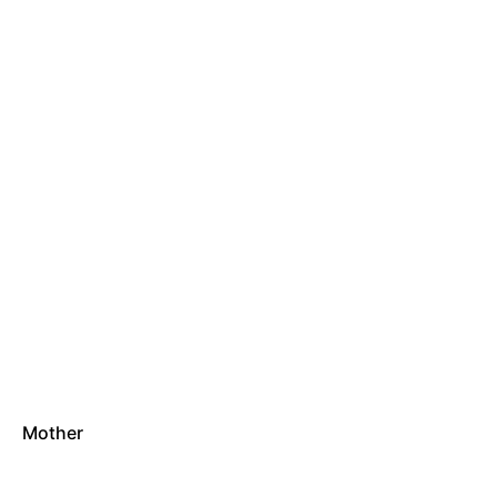
Mother