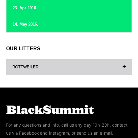
23. Apr 2016.
14. May 2016.
OUR LITTERS
ROTTWEILER
For any questions and info, call us any day 10h-20h, contact
us via Facebook and Instagram, or send us an e-mail.