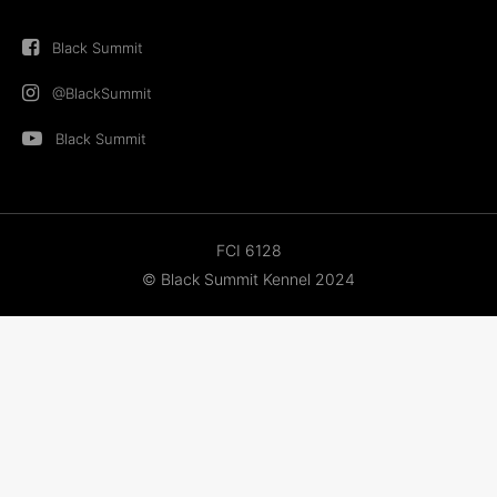
Black Summit
@BlackSummit
Black Summit
FCI 6128
© Black Summit Kennel 2024