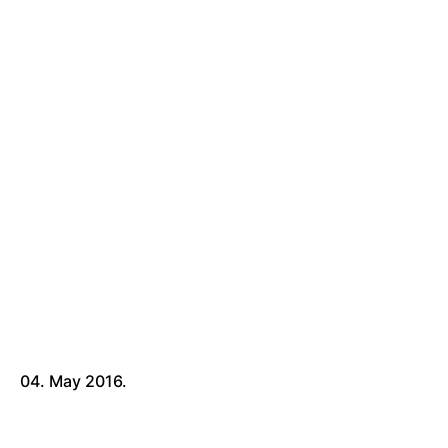
04. May 2016.