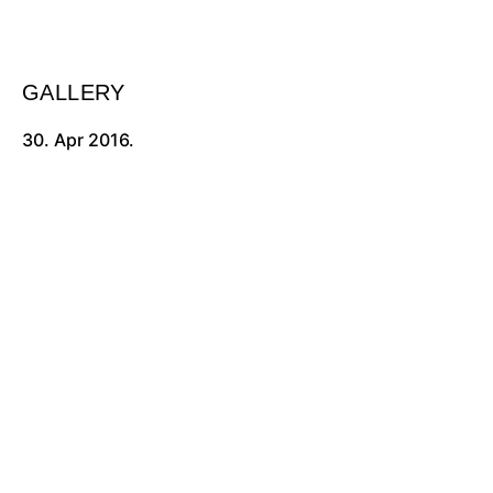
GALLERY
30. Apr 2016.