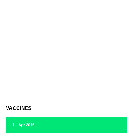
VACCINES
11. Apr 2016.