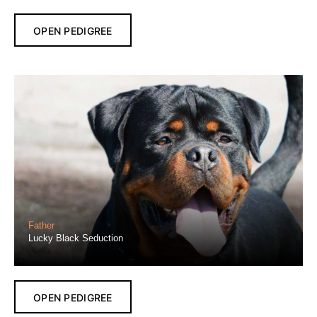
OPEN PEDIGREE
Father
Lucky Black Seduction
OPEN PEDIGREE